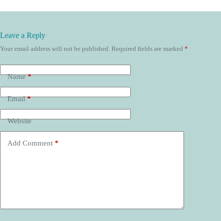
Leave a Reply
Your email address will not be published.
Required fields are marked
*
Name
*
Email
*
Website
Add Comment
*