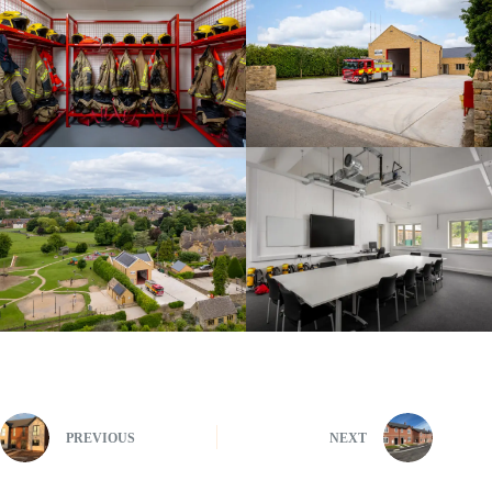
PREVIOUS
NEXT