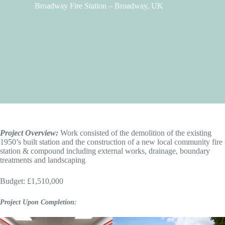
Broadway Fire Station – Broadway, UK
Project Overview:
Work consisted of the demolition of the existing
1950’s built station and the construction of a new local community fire
station & compound including external works, drainage, boundary
treatments and landscaping
Budget: £1,510,000
Project Upon Completion: