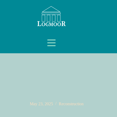
May 23, 2025
Reconstruction