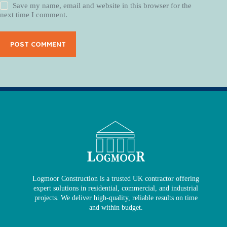
Save my name, email and website in this browser for the
next time I comment.
POST COMMENT
Logmoor Construction is a trusted UK contractor offering
expert solutions in residential, commercial, and industrial
projects. We deliver high-quality, reliable results on time
and within budget.