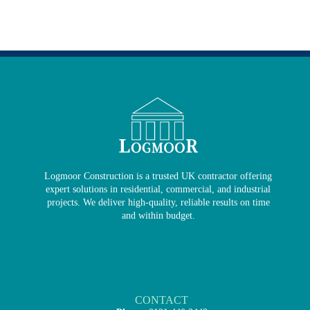
Logmoor Construction is a trusted UK contractor offering
expert solutions in residential, commercial, and industrial
projects. We deliver high-quality, reliable results on time
and within budget.
CONTACT