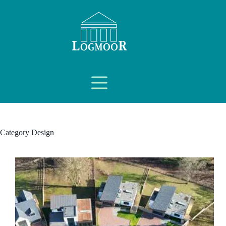
Category
Design