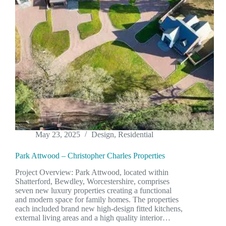
May 23, 2025
Design
,
Residential
Park Attwood – Christopher Charles Properties
Project Overview: Park Attwood, located within
Shatterford, Bewdley, Worcestershire, comprises
seven new luxury properties creating a functional
and modern space for family homes. The properties
each included brand new high-design fitted kitchens,
external living areas and a high quality interior…