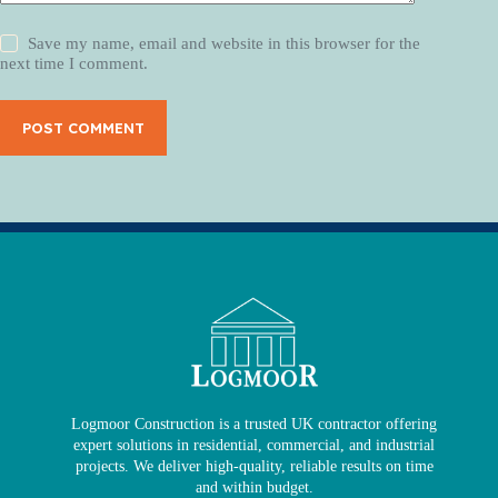
Save my name, email and website in this browser for the
next time I comment.
POST COMMENT
Logmoor Construction is a trusted UK contractor offering
expert solutions in residential, commercial, and industrial
projects. We deliver high-quality, reliable results on time
and within budget.