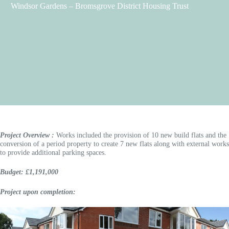
Windsor Gardens – Bromsgrove District Housing Trust
Project Overview :
Works included the provision of 10 new build flats and the
conversion of a period property to create 7 new flats along with external works
to provide additional parking spaces.
Budget: £1,191,000
Project upon completion: