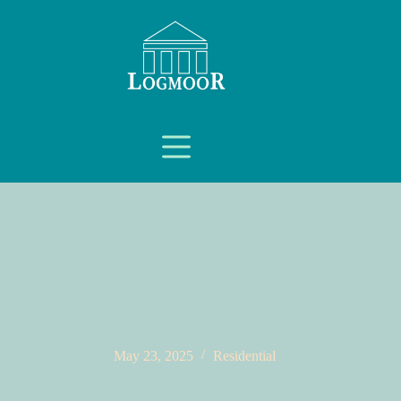
May 23, 2025
Residential