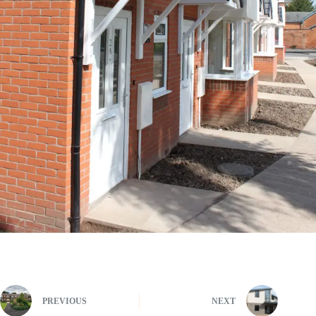
PREVIOUS
NEXT