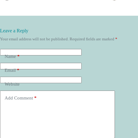
Leave a Reply
Your email address will not be published.
Required fields are marked
*
Name
*
Email
*
Website
Add Comment
*